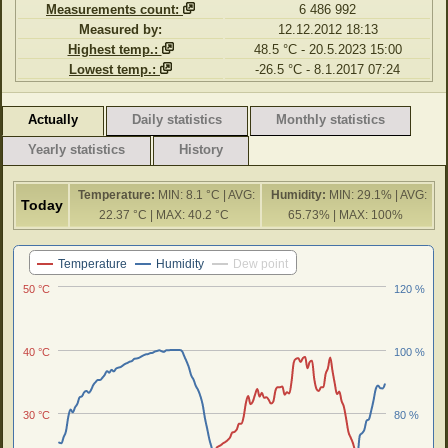
Measurements count:
6 486 992
Measured by:
12.12.2012 18:13
Highest temp.:
48.5 °C - 20.5.2023 15:00
Lowest temp.:
-26.5 °C - 8.1.2017 07:24
Actually
Daily statistics
Monthly statistics
Yearly statistics
History
Temperature:
MIN: 8.1 °C | AVG:
Humidity:
MIN: 29.1% | AVG:
Today
22.37 °C | MAX: 40.2 °C
65.73% | MAX: 100%
Last 24 hours
Temperature
Humidity
Dew point
50 °C
120 %
40 °C
100 %
30 °C
80 %