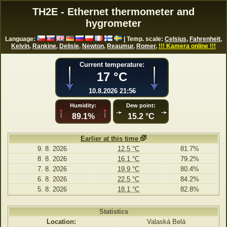
TH2E - Ethernet thermometer and
hygrometer
Language:
| Temp. scale:
Celsius
,
Fahrenheit
,
Kelvin
,
Rankine
,
Delisle
,
Newton
,
Reaumur
,
Romer
,
!!! Kamera online !!!
Current temperature:
17 °C
10.8.2026 21:56
Humidity:
Dew point:
89.1%
15.2 °C
Earlier at this time
9. 8. 2026
12.5 °C
81.7%
8. 8. 2026
16.1 °C
79.2%
7. 8. 2026
19.9 °C
80.4%
6. 8. 2026
22.5 °C
84.2%
5. 8. 2026
18.1 °C
82.8%
Statistics
Location:
Valaská Belá