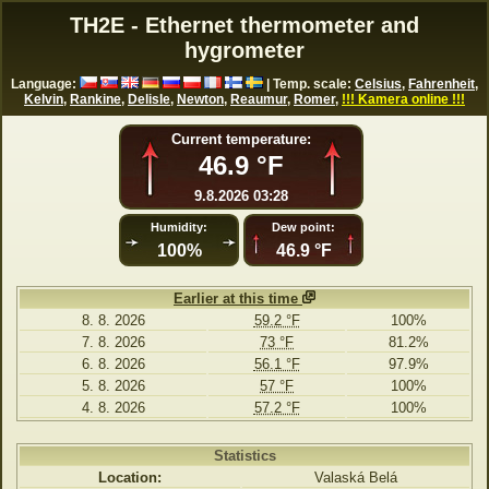
TH2E - Ethernet thermometer and
hygrometer
Language:
| Temp. scale:
Celsius
,
Fahrenheit
,
Kelvin
,
Rankine
,
Delisle
,
Newton
,
Reaumur
,
Romer
,
!!! Kamera online !!!
Current temperature:
46.9 °F
9.8.2026 03:28
Humidity:
Dew point:
100%
46.9 °F
Earlier at this time
8. 8. 2026
59.2 °F
100%
7. 8. 2026
73 °F
81.2%
6. 8. 2026
56.1 °F
97.9%
5. 8. 2026
57 °F
100%
4. 8. 2026
57.2 °F
100%
Statistics
Location:
Valaská Belá