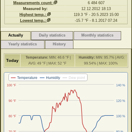
Measurements count:
6 484 607
Measured by:
12.12.2012 18:13
Highest temp.:
119.3 °F - 20.5.2023 15:00
Lowest temp.:
-15.7 °F - 8.1.2017 07:24
Actually
Daily statistics
Monthly statistics
Yearly statistics
History
Temperature:
MIN: 46.6 °F |
Humidity:
MIN: 95.7% | AVG:
Today
AVG: 49 °F | MAX: 52 °F
99.54% | MAX: 100%
Last 24 hours
Temperature
Humidity
Dew point
100 °F
140 %
90 °F
120 %
80 °F
100 %
70 °F
80 %