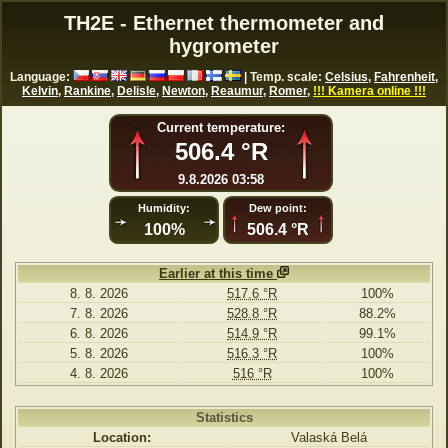
TH2E - Ethernet thermometer and
hygrometer
Language:
| Temp. scale:
Celsius
,
Fahrenheit
,
Kelvin
,
Rankine
,
Delisle
,
Newton
,
Reaumur
,
Romer
,
!!! Kamera online !!!
Current temperature:
506.4 °R
9.8.2026 03:58
Humidity:
Dew point:
100%
506.4 °R
Earlier at this time
8. 8. 2026
517.6 °R
100%
7. 8. 2026
528.8 °R
88.2%
6. 8. 2026
514.9 °R
99.1%
5. 8. 2026
516.3 °R
100%
4. 8. 2026
516 °R
100%
Statistics
Location:
Valaská Belá