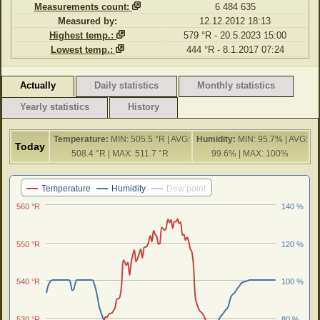
Measurements count:
6 484 635
Measured by:
12.12.2012 18:13
Highest temp.:
579 °R - 20.5.2023 15:00
Lowest temp.:
444 °R - 8.1.2017 07:24
Actually
Daily statistics
Monthly statistics
Yearly statistics
History
Temperature:
MIN: 505.5 °R | AVG:
Humidity:
MIN: 95.7% | AVG:
Today
508.4 °R | MAX: 511.7 °R
99.6% | MAX: 100%
Last 24 hours
Temperature
Humidity
Dew point
560 °R
140 %
550 °R
120 %
540 °R
100 %
530 °R
80 %