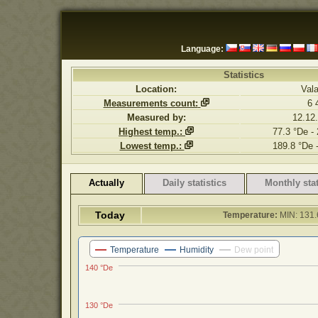
Language:
Statistics
Location:
Val
Measurements count:
6 
Measured by:
12.12
Highest temp.:
77.3 °De -
Lowest temp.:
189.8 °De 
Actually
Daily statistics
Monthly stat
Today
Temperature:
MIN: 131.
Temperature
Humidity
Dew point
140 °De
130 °De