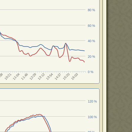
80 %
60 %
40 %
20 %
0 %
12:29
13:54
15:20
10:21
11:46
13:12
14:37
:38
16:03
11:04
120 %
100 %