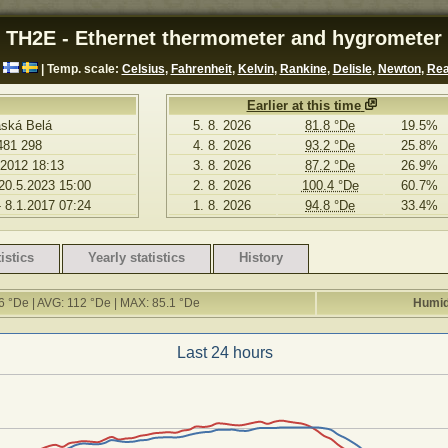
TH2E - Ethernet thermometer and hygrometer
| Temp. scale:
Celsius
,
Fahrenheit
,
Kelvin
,
Rankine
,
Delisle
,
Newton
,
Re
Earlier at this time
aská Belá
5. 8. 2026
81.8 °De
19.5%
481 298
4. 8. 2026
93.2 °De
25.8%
.2012 18:13
3. 8. 2026
87.2 °De
26.9%
 20.5.2023 15:00
2. 8. 2026
100.4 °De
60.7%
- 8.1.2017 07:24
1. 8. 2026
94.8 °De
33.4%
istics
Yearly statistics
History
6 °De | AVG: 112 °De | MAX: 85.1 °De
Humid
Last 24 hours