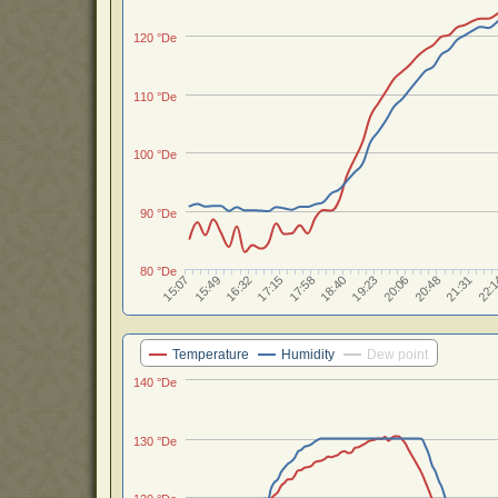
120 °De
110 °De
100 °De
90 °De
80 °De
17:15
18:40
20:06
15:07
21:31
16:32
17:58
19:23
20:48
15:49
22:
Temperature
Humidity
Dew point
140 °De
130 °De