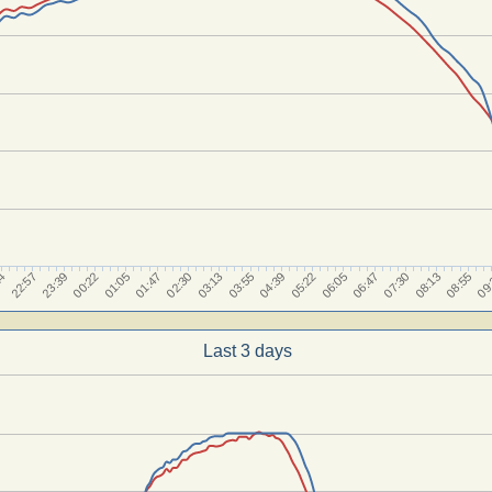
23:39
06:05
01:05
07:30
02:30
08:55
03:55
22:57
05:22
00:22
06:47
01:47
08:13
03:13
09
14
04:39
Last 3 days