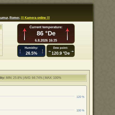
aumur
,
Romer
,
!!! Kamera online !!!
Current temperature:
86 °De
6.8.2026 16:35
Humidity:
Dew point:
26.5%
120.9 °De
ity:
MIN: 25.8% | AVG: 66.74% | MAX: 100%
120 %
100 %