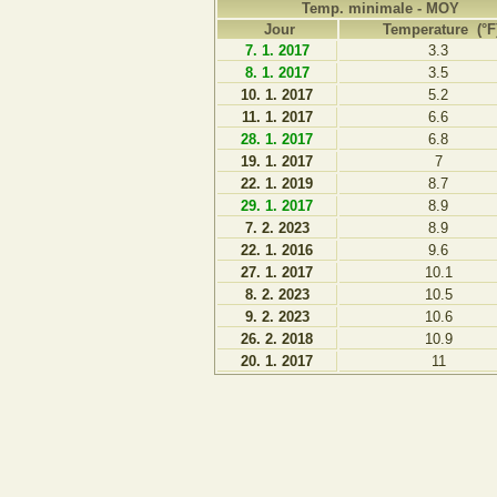
Temp. minimale - MOY
Jour
Temperature (°F
7. 1. 2017
3.3
8. 1. 2017
3.5
10. 1. 2017
5.2
11. 1. 2017
6.6
28. 1. 2017
6.8
19. 1. 2017
7
22. 1. 2019
8.7
29. 1. 2017
8.9
7. 2. 2023
8.9
22. 1. 2016
9.6
27. 1. 2017
10.1
8. 2. 2023
10.5
9. 2. 2023
10.6
26. 2. 2018
10.9
20. 1. 2017
11