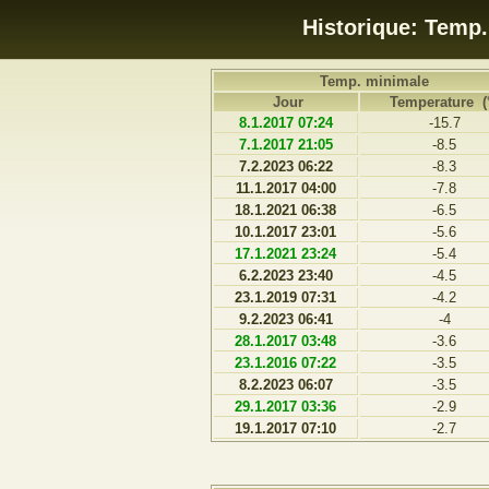
Historique: Temp
Temp. minimale
Jour
Temperature (
8.1.2017 07:24
-15.7
7.1.2017 21:05
-8.5
7.2.2023 06:22
-8.3
11.1.2017 04:00
-7.8
18.1.2021 06:38
-6.5
10.1.2017 23:01
-5.6
17.1.2021 23:24
-5.4
6.2.2023 23:40
-4.5
23.1.2019 07:31
-4.2
9.2.2023 06:41
-4
28.1.2017 03:48
-3.6
23.1.2016 07:22
-3.5
8.2.2023 06:07
-3.5
29.1.2017 03:36
-2.9
19.1.2017 07:10
-2.7